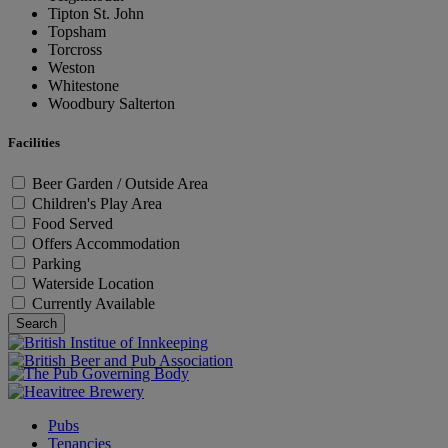
Tipton St. John
Topsham
Torcross
Weston
Whitestone
Woodbury Salterton
Facilities
Beer Garden / Outside Area
Children's Play Area
Food Served
Offers Accommodation
Parking
Waterside Location
Currently Available
Search
Pubs
Tenancies