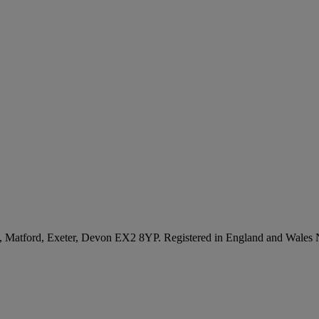
, Matford, Exeter, Devon EX2 8YP. Registered in England and Wales 