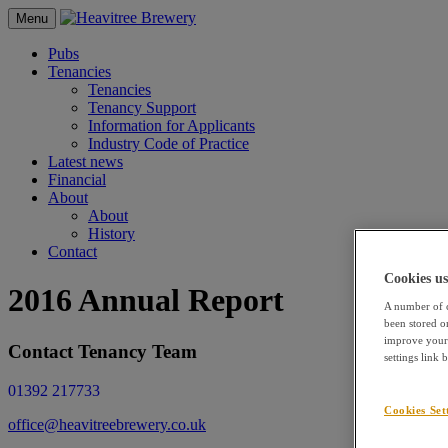
Menu
Pubs
Tenancies
Tenancies
Tenancy Support
Information for Applicants
Industry Code of Practice
Latest news
Financial
About
About
History
Contact
Cookies us
2016 Annual Report
A number of c
been stored o
improve your 
Contact Tenancy Team
settings link
01392 217733
Cookies Set
office@heavitreebrewery.co.uk