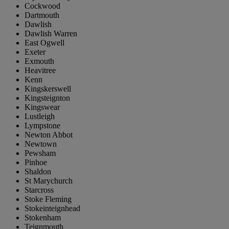
Cockwood
Dartmouth
Dawlish
Dawlish Warren
East Ogwell
Exeter
Exmouth
Heavitree
Kenn
Kingskerswell
Kingsteignton
Kingswear
Lustleigh
Lympstone
Newton Abbot
Newtown
Pewsham
Pinhoe
Shaldon
St Marychurch
Starcross
Stoke Fleming
Stokeinteignhead
Stokenham
Teignmouth