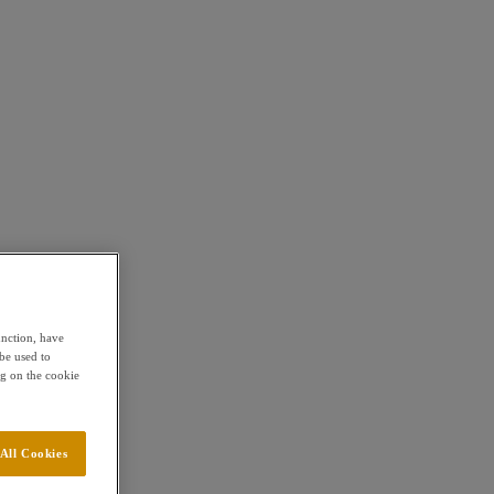
unction, have
be used to
g on the cookie
All Cookies