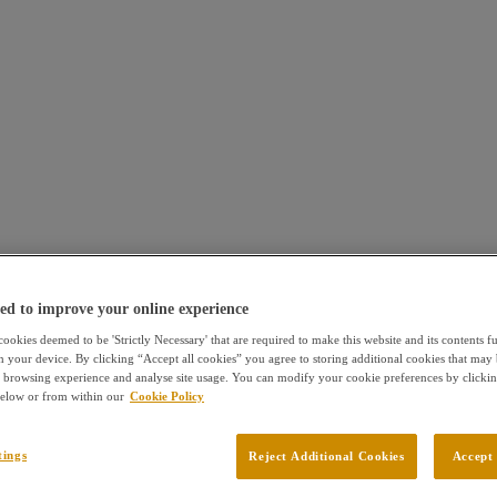
ed to improve your online experience
ookies deemed to be 'Strictly Necessary' that are required to make this website and its contents f
n your device. By clicking “Accept all cookies” you agree to storing additional cookies that may 
browsing experience and analyse site usage. You can modify your cookie preferences by clickin
 below or from within our
Cookie Policy
tings
Reject Additional Cookies
Accept 