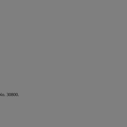
No. 30800.