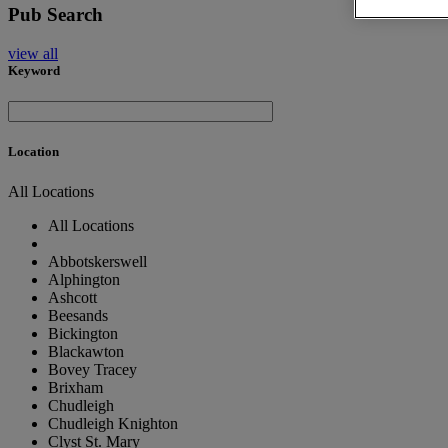
Pub Search
view all
Keyword
Location
All Locations
All Locations
Abbotskerswell
Alphington
Ashcott
Beesands
Bickington
Blackawton
Bovey Tracey
Brixham
Chudleigh
Chudleigh Knighton
Clyst St. Mary