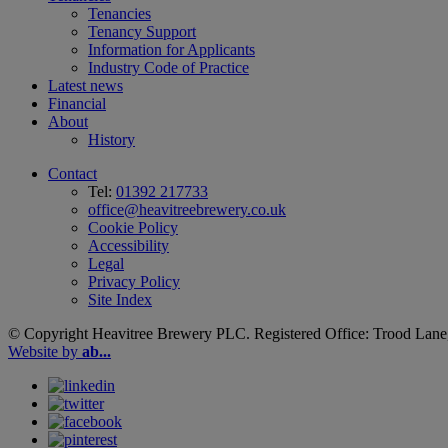
Tenancies
Tenancy Support
Information for Applicants
Industry Code of Practice
Latest news
Financial
About
History
Contact
Tel:
01392 217733
office@heavitreebrewery.co.uk
Cookie Policy
Accessibility
Legal
Privacy Policy
Site Index
© Copyright Heavitree Brewery PLC. Registered Office: Trood Lane
Website by
ab...