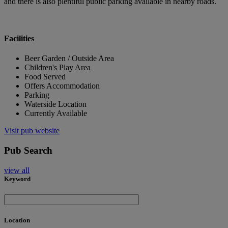
and there is also plentiful public parking available in nearby roads.
Facilities
Beer Garden / Outside Area
Children's Play Area
Food Served
Offers Accommodation
Parking
Waterside Location
Currently Available
Visit pub website
Pub Search
view all
Keyword
Location