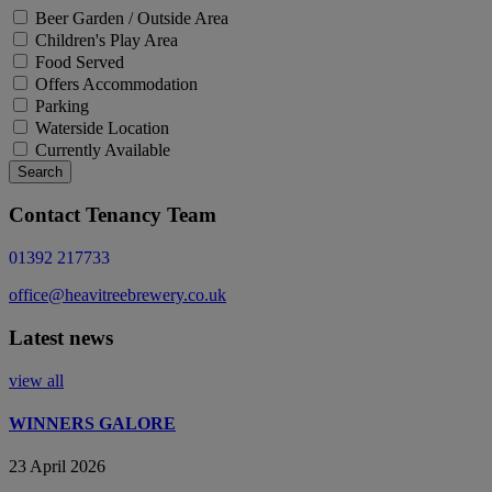
Beer Garden / Outside Area
Children's Play Area
Food Served
Offers Accommodation
Parking
Waterside Location
Currently Available
Search
Contact Tenancy Team
01392 217733
office@heavitreebrewery.co.uk
Latest news
view all
WINNERS GALORE
23 April 2026