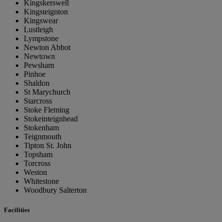
Kingskerswell
Kingsteignton
Kingswear
Lustleigh
Lympstone
Newton Abbot
Newtown
Pewsham
Pinhoe
Shaldon
St Marychurch
Starcross
Stoke Fleming
Stokeinteignhead
Stokenham
Teignmouth
Tipton St. John
Topsham
Torcross
Weston
Whitestone
Woodbury Salterton
Facilities