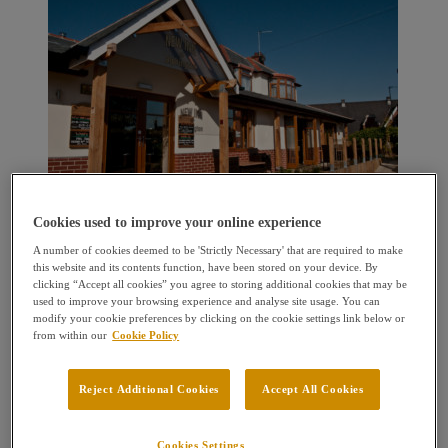
Cookies used to improve your online experience
A number of cookies deemed to be 'Strictly Necessary' that are required to make
this website and its contents function, have been stored on your device. By
clicking “Accept all cookies” you agree to storing additional cookies that may be
used to improve your browsing experience and analyse site usage. You can
modify your cookie preferences by clicking on the cookie settings link below or
from within our
Cookie Policy
Reject Additional Cookies
Accept All Cookies
Cookies Settings