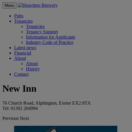
Menu
Pubs
Tenancies
Tenancies
Tenancy Support
Information for Applicants
Industry Code of Practice
Latest news
Financial
About
About
History
Contact
New Inn
76 Church Road, Alphington, Exeter EX2 8TA
Tel: 01392 204994
Previous
Next