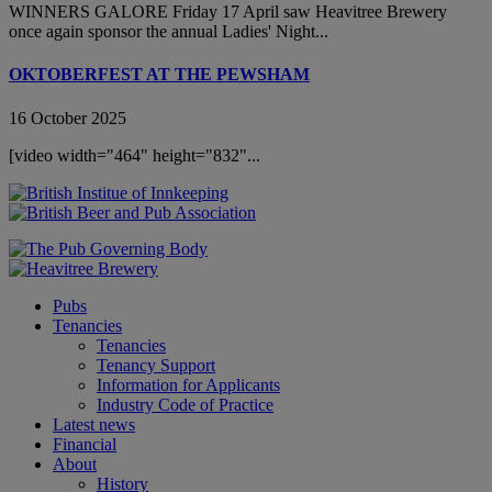
WINNERS GALORE Friday 17 April saw Heavitree Brewery
once again sponsor the annual Ladies' Night...
OKTOBERFEST AT THE PEWSHAM
16 October 2025
[video width="464" height="832"...
Pubs
Tenancies
Tenancies
Tenancy Support
Information for Applicants
Industry Code of Practice
Latest news
Financial
About
History