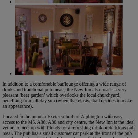
In addition to a comfortable bar/lounge offering a wide range of
drinks and traditional pub meals, the New Inn also boasts a very
pleasant ‘beer garden’ which overlooks the local churchyard,
benefiting from all-day sun (when that elusive ball decides to make
an appearance).
Located in the popular Exeter suburb of Alphington with easy
access to the M5, A38, A30 and city centre, the New Inn is the ideal
venue to meet up with friends for a refreshing drink or delicious pub
meal. The pub has a small customer car park at the front of the pub