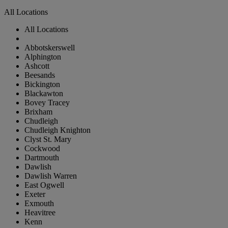
All Locations
All Locations
Abbotskerswell
Alphington
Ashcott
Beesands
Bickington
Blackawton
Bovey Tracey
Brixham
Chudleigh
Chudleigh Knighton
Clyst St. Mary
Cockwood
Dartmouth
Dawlish
Dawlish Warren
East Ogwell
Exeter
Exmouth
Heavitree
Kenn