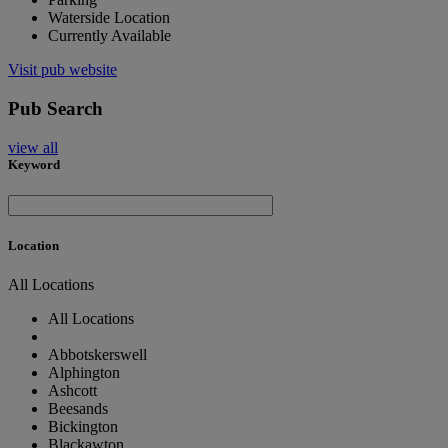
Waterside Location
Currently Available
Visit pub website
Pub Search
view all
Keyword
Location
All Locations
All Locations
Abbotskerswell
Alphington
Ashcott
Beesands
Bickington
Blackawton