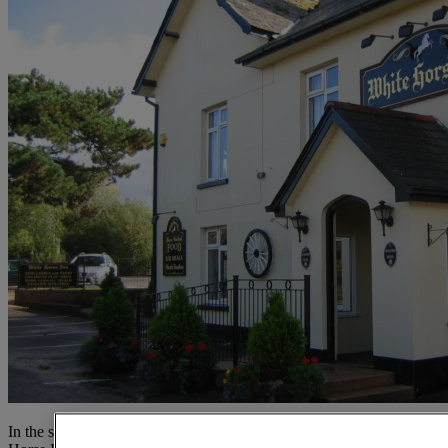
In the safe hands of the Ward family for two decades, the White