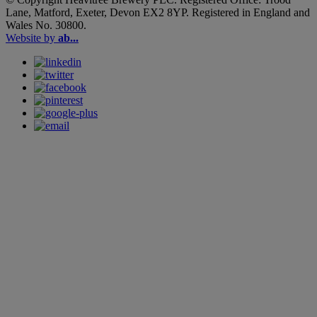
Lane, Matford, Exeter, Devon EX2 8YP. Registered in England and
Wales No. 30800.
Website by
ab...