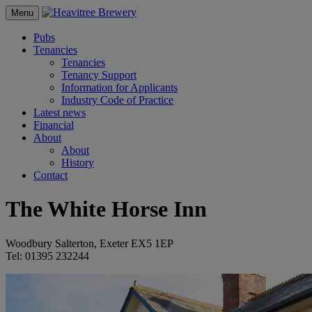
Menu
Pubs
Tenancies
Tenancies
Tenancy Support
Information for Applicants
Industry Code of Practice
Latest news
Financial
About
About
History
Contact
The White Horse Inn
Woodbury Salterton, Exeter EX5 1EP
Tel: 01395 232244