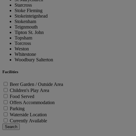
Starcross
Stoke Fleming
Stokeinteignhead
Stokenham
Teignmouth
Tipton St. John
Topsham
Torcross
Weston
Whitestone
Woodbury Salterton
Facilities
Beer Garden / Outside Area
Children's Play Area
Food Served
Offers Accommodation
Parking
Waterside Location
Currently Available
Search