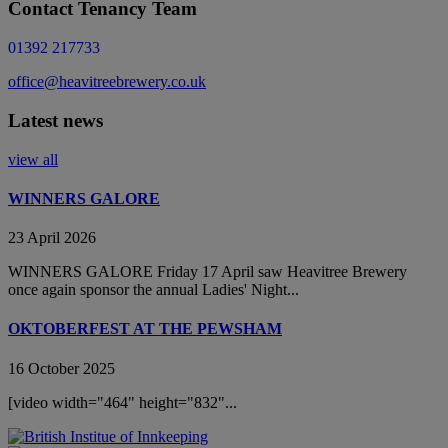
Contact Tenancy Team
01392 217733
office@heavitreebrewery.co.uk
Latest news
view all
WINNERS GALORE
23 April 2026
WINNERS GALORE Friday 17 April saw Heavitree Brewery
once again sponsor the annual Ladies' Night...
OKTOBERFEST AT THE PEWSHAM
16 October 2025
[video width="464" height="832"...