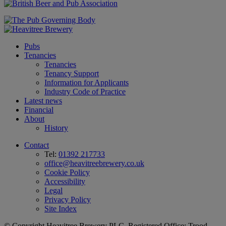
Pubs
Tenancies
Tenancies
Tenancy Support
Information for Applicants
Industry Code of Practice
Latest news
Financial
About
History
Contact
Tel:
01392 217733
office@heavitreebrewery.co.uk
Cookie Policy
Accessibility
Legal
Privacy Policy
Site Index
© Copyright Heavitree Brewery PLC. Registered Office: Trood