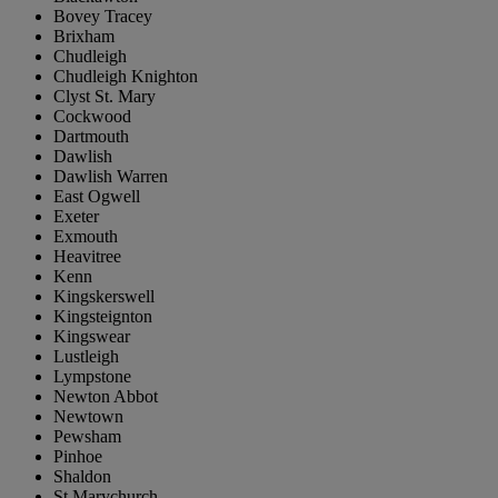
Bovey Tracey
Brixham
Chudleigh
Chudleigh Knighton
Clyst St. Mary
Cockwood
Dartmouth
Dawlish
Dawlish Warren
East Ogwell
Exeter
Exmouth
Heavitree
Kenn
Kingskerswell
Kingsteignton
Kingswear
Lustleigh
Lympstone
Newton Abbot
Newtown
Pewsham
Pinhoe
Shaldon
St Marychurch